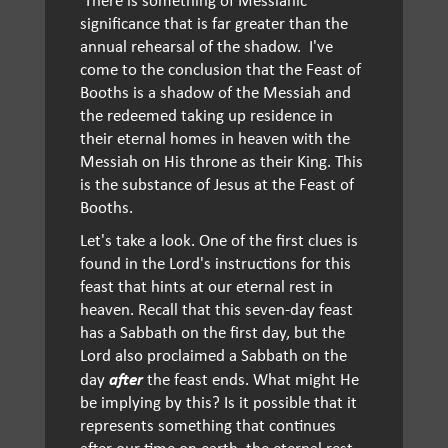
significance that is far greater than the
annual rehearsal of the shadow. I've
come to the conclusion that the Feast of
Booths is a shadow of the Messiah and
the redeemed taking up residence in
their eternal homes in heaven with the
Messiah on His throne as their King. This
is the substance of Jesus at the Feast of
Booths.
Let's take a look. One of the first clues is
found in the Lord's instructions for this
feast that hints at our eternal rest in
heaven. Recall that this seven-day feast
has a Sabbath on the first day, but the
Lord also proclaimed a Sabbath on the
after
day
the feast ends. What might He
be implying by this? Is it possible that it
represents something that continues
after our time on earth, the eternal rest