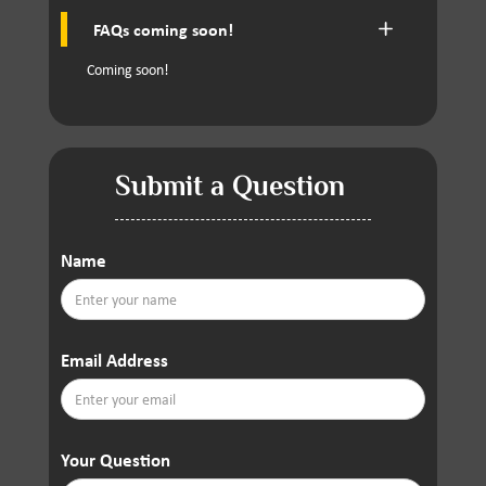
FAQs coming soon!
Coming soon!
Submit a Question
Name
Email Address
Your Question