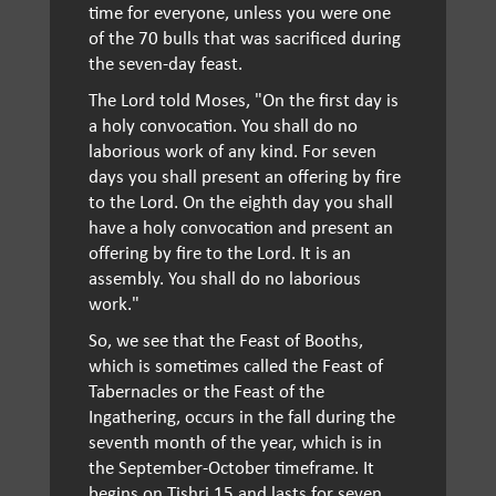
time for everyone, unless you were one
of the 70 bulls that was sacrificed during
the seven-day feast.
The Lord told Moses, "On the first day is
a holy convocation. You shall do no
laborious work of any kind. For seven
days you shall present an offering by fire
to the Lord. On the eighth day you shall
have a holy convocation and present an
offering by fire to the Lord. It is an
assembly. You shall do no laborious
work."
So, we see that the Feast of Booths,
which is sometimes called the Feast of
Tabernacles or the Feast of the
Ingathering, occurs in the fall during the
seventh month of the year, which is in
the September-October timeframe. It
begins on Tishri 15 and lasts for seven