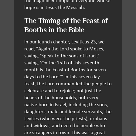
the magnificent hope of everyone whose
hope is in Jesus the Messiah.
The Timing of the Feast of
Booths in the Bible
In our launch chapter, Leviticus 23, we
read, "Again the Lord spoke to Moses,
saying, 'Speak to the sons of Israel,'
saying, 'On the 15th of this seventh
month is the Feast of Booths for seven
days to the Lord.'" In this seven-day
feast, the Lord commanded the people to
celebrate and to rejoice; not just the
heads of the households, but every
native-born in Israel, including the sons,
daughters, male and female servants, the
Levites (who were the priests), orphans
and widows, and even the people who
are strangers in town. This was a great