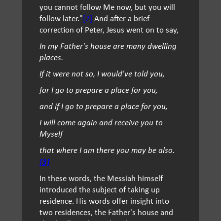
you cannot follow Me now, but you will
follow later."
[2]
And after a brief
correction of Peter, Jesus went on to say,
In my Father's house are many dwelling
places.
If it were not so, I would've told you,
for I go to prepare a place for you,
and if I go to prepare a place for you,
I will come again and receive you to
Myself
that where I am there you may be also.
[3]
In these words, the Messiah himself
introduced the subject of taking up
residence. His words offer insight into
two residences, the Father's house and