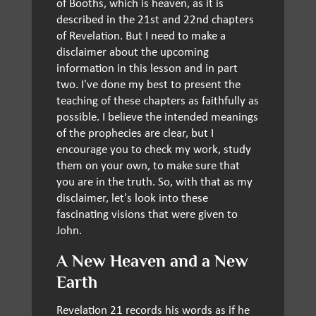
of Booths, which is heaven, as it is
described in the 21st and 22nd chapters
of Revelation. But I need to make a
disclaimer about the upcoming
information in this lesson and in part
two. I've done my best to present the
teaching of these chapters as faithfully as
possible. I believe the intended meanings
of the prophecies are clear, but I
encourage you to check my work, study
them on your own, to make sure that
you are in the truth. So, with that as my
disclaimer, let's look into these
fascinating visions that were given to
John.
A New Heaven and a New
Earth
Revelation 21 records his words as if he