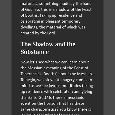
materials, something made by the hand
of God. So, this is a shadow of the Feast
of Booths, taking up residence and
celebrating in pleasant temporary
dwellings, the material of which was
created by the Lord.
The Shadow and the
Substance
Now let's see what we can learn about
the Messianic meaning of the Feast of
Tabernacles (Booths) about the Messiah.
To begin, we ask what imagery comes to
mind as we see joyous multitudes taking
up residence with celebration and giving
thanks to God? Is there a messianic
event on the horizon that has these
same characteristics? You know there is!
There is something of Messianic