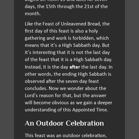
days, the 15th through the 21st of the
month.
Like the Feast of Unleavened Bread, the
first day of this feast is also a holy
gathering and work is forbidden, which
means that it's a High Sabbath day. But
it's interesting that it is not the last day
of the feast that it is a High Sabbath day.
after
Instead, it is the day
the last day. In
other words, the ending High Sabbath is
observed after the seven-day feast
concludes. Now we wonder about the
Lord's reason for that, but the answer
will become obvious as we gain a deeper
understanding of this Appointed Time.
An Outdoor Celebration
This feast was an outdoor celebration,