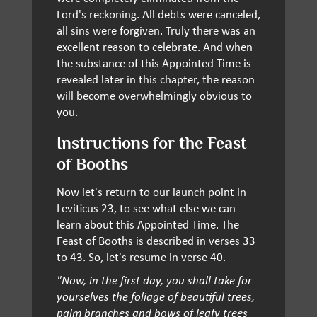
Lord's reckoning. All debts were canceled,
all sins were forgiven. Truly there was an
excellent reason to celebrate. And when
the substance of this Appointed Time is
revealed later in this chapter, the reason
will become overwhelmingly obvious to
you.
Instructions for the Feast
of Booths
Now let's return to our launch point in
Leviticus 23, to see what else we can
learn about this Appointed Time. The
Feast of Booths is described in verses 33
to 43. So, let's resume in verse 40.
"Now, in the first day, you shall take for
yourselves the foliage of beautiful trees,
palm branches and bows of leafy trees