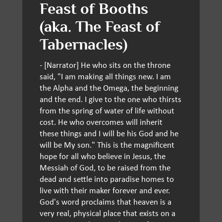
Feast of Booths
(aka. The Feast of
Tabernacles)
- [Narrator] He who sits on the throne
said, "I am making all things new. I am
the Alpha and the Omega, the beginning
and the end. I give to the one who thirsts
from the spring of water of life without
cost. He who overcomes will inherit
these things and I will be his God and he
will be My son." This is the magnificent
hope for all who believe in Jesus, the
Messiah of God, to be raised from the
dead and settle into paradise homes to
live with their maker forever and ever.
God's word proclaims that heaven is a
very real, physical place that exists on a