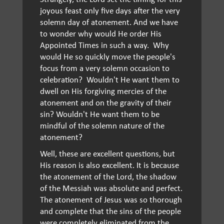
joyous feast only five days after the very
solemn day of atonement. And we have
to wonder why would He order His
Appointed Times in such a way. Why
would He so quickly move the people's
focus from a very solemn occasion to
celebration? Wouldn't He want them to
dwell on His forgiving mercies of the
atonement and on the gravity of their
sin? Wouldn't He want them to be
mindful of the solemn nature of the
atonement?
Well, these are excellent questions, but
His reason is also excellent. It is because
the atonement of the Lord, the shadow
of the Messiah was absolute and perfect.
The atonement of Jesus was so thorough
and complete that the sins of the people
were completely eliminated from the