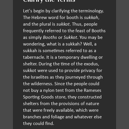
Clarify the Terms
Let's begin by clarifying the terminology.
The Hebrew word for booth is
sukkah
,
and the plural is
sukkot
. Thus, people
frequently referred to the feast of Booths
as simply
Booths
or
Sukkot
. You may be
wondering, what is a sukkah? Well, a
sukkah is sometimes referred to as a
tabernacle. It is a temporary dwelling or
shelter. During the time of the exodus,
sukkot were used to provide privacy for
the Israelites as they journeyed through
the wilderness. Since the people could
not buy a nylon tent from the Rameses
Sporting Goods store, they constructed
shelters from the provisions of nature
that were freely available, which were
branches and foliage and whatever else
they could find.