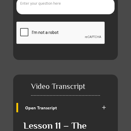
Video Transcript
Open Transcript
Lesson 11 – The