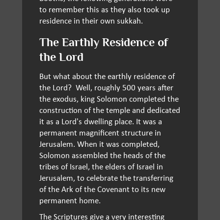
to remember this as they also took up
residence in their own sukkah.
The Earthly Residence of
the Lord
But what about the earthly residence of
the Lord? Well, roughly 500 years after
the exodus, king Solomon completed the
construction of the temple and dedicated
it as a Lord's dwelling place. It was a
permanent magnificent structure in
Jerusalem. When it was completed,
Solomon assembled the heads of the
tribes of Israel, the elders of Israel in
Jerusalem, to celebrate the transferring
of the Ark of the Covenant to its new
permanent home.
The Scriptures give a very interesting