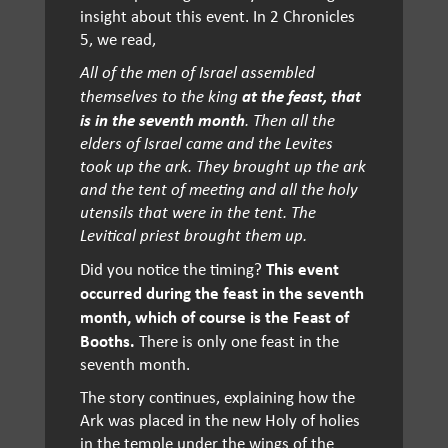
insight about this event. In 2 Chronicles
5, we read,
All of the men of Israel assembled
at
the feast, that
themselves to the king
is in the seventh month
. Then all the
elders of Israel came and the Levites
took up the ark. They brought up the ark
and the tent of meeting and all the holy
utensils that were in the tent. The
Levitical priest brought them up.
This event
Did you notice the timing?
occurred during the feast in the seventh
month, which of course is the Feast of
Booths.
There is only one feast in the
seventh month.
The story continues, explaining how the
Ark was placed in the new Holy of holies
in the temple under the wings of the