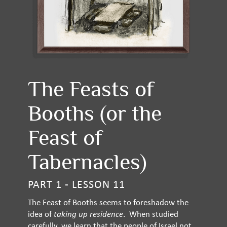
The Feasts of
Booths (or the
Feast of
Tabernacles)
PART 1 - LESSON 11
The Feast of Booths seems to foreshadow the
idea of
taking up residence
. When studied
carefully, we learn that the people of Israel not