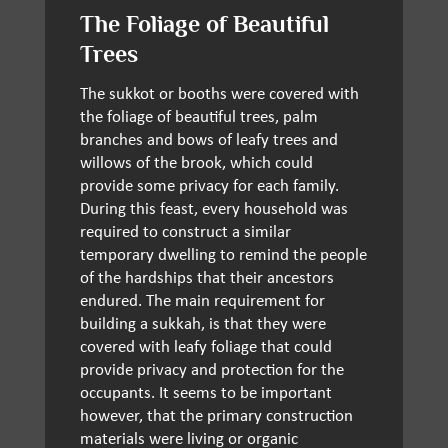
The Foliage of Beautiful
Trees
The sukkot or booths were covered with
the foliage of beautiful trees, palm
branches and bows of leafy trees and
willows of the brook, which could
provide some privacy for each family.
During this feast, every household was
required to construct a similar
temporary dwelling to remind the people
of the hardships that their ancestors
endured. The main requirement for
building a sukkah, is that they were
covered with leafy foliage that could
provide privacy and protection for the
occupants. It seems to be important
however, that the primary construction
materials were living or organic