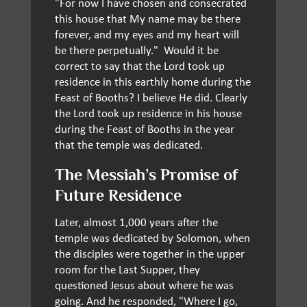
"For now I have chosen and consecrated
this house that My name may be there
forever, and my eyes and my heart will
be there perpetually." Would it be
correct to say that the Lord took up
residence in this earthly home during the
Feast of Booths? I believe He did. Clearly
the Lord took up residence in his house
during the Feast of Booths in the year
that the temple was dedicated.
The Messiah’s Promise of
Future Residence
Later, almost 1,000 years after the
temple was dedicated by Solomon, when
the disciples were together in the upper
room for the Last Supper, they
questioned Jesus about where he was
going. And he responded, "Where I go,