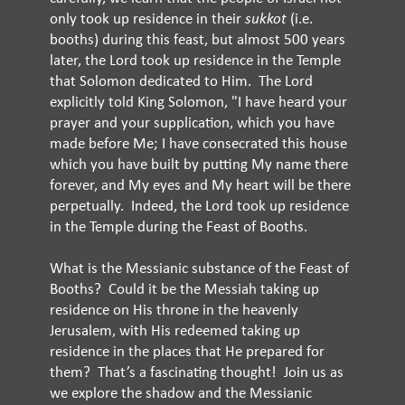
only took up residence in their
sukkot
(i.e.
booths) during this feast, but almost 500 years
later, the Lord took up residence in the Temple
that Solomon dedicated to Him. The Lord
explicitly told King Solomon, "I have heard your
prayer and your supplication, which you have
made before Me; I have consecrated this house
which you have built by putting My name there
forever, and My eyes and My heart will be there
perpetually. Indeed, the Lord took up residence
in the Temple during the Feast of Booths.
What is the Messianic substance of the Feast of
Booths? Could it be the Messiah taking up
residence on His throne in the heavenly
Jerusalem, with His redeemed taking up
residence in the places that He prepared for
them? That’s a fascinating thought! Join us as
we explore the shadow and the Messianic