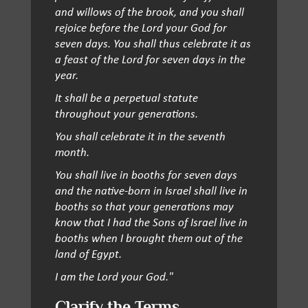
and willows of the brook, and you shall
rejoice before the Lord your God for
seven days. You shall thus celebrate it as
a feast of the Lord for seven days in the
year.
It shall be a perpetual statute
throughout your generations.
You shall celebrate it in the seventh
month.
You shall live in booths for seven days
and the native-born in Israel shall live in
booths so that your generations may
know that I had the Sons of Israel live in
booths when I brought them out of the
land of Egypt.
I am the Lord your God."