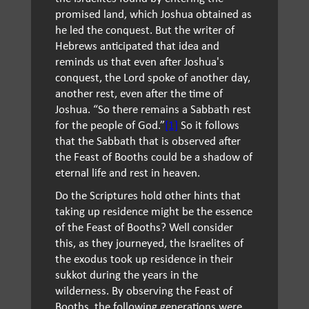
promised land, which Joshua obtained as
he led the conquest. But the writer of
Hebrews anticipated that idea and
reminds us that even after Joshua's
conquest, the Lord spoke of another day,
another rest, even after the time of
Joshua. “So there remains a Sabbath rest
for the people of God.”
[1]
So it follows
that the Sabbath that is observed after
the Feast of Booths could be a shadow of
eternal life and rest in heaven.
Do the Scriptures hold other hints that
taking up residence might be the essence
of the Feast of Booths? Well consider
this, as they journeyed, the Israelites of
the exodus took up residence in their
sukkot during the years in the
wilderness. By observing the Feast of
Booths, the following generations were