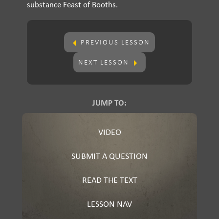
substance Feast of Booths.
PREVIOUS LESSON
NEXT LESSON
JUMP TO:
VIDEO
SUBMIT A QUESTION
READ THE TEXT
LESSON NAV