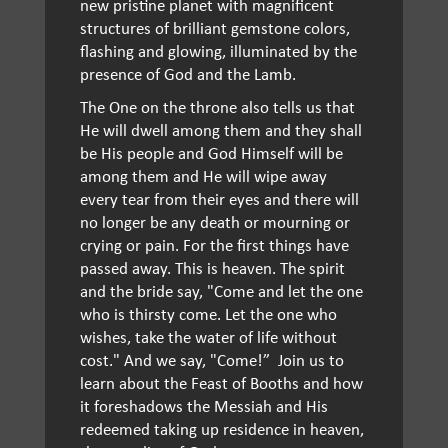
new pristine planet with magnificent
structures of brilliant gemstone colors,
flashing and glowing, illuminated by the
presence of God and the Lamb.
The One on the throne also tells us that
He will dwell among them and they shall
be His people and God Himself will be
among them and He will wipe away
every tear from their eyes and there will
no longer be any death or mourning or
crying or pain. For the first things have
passed away. This is heaven. The spirit
and the bride say, "Come and let the one
who is thirsty come. Let the one who
wishes, take the water of life without
cost." And we say, "Come!” Join us to
learn about the Feast of Booths and how
it foreshadows the Messiah and His
redeemed taking up residence in heaven,