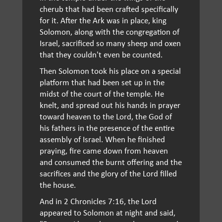
cherub that had been crafted specifically
for it. After the Ark was in place, king
Solomon, along with the congregation of
Israel, sacrificed so many sheep and oxen
that they couldn't even be counted.
Then Solomon took his place on a special
platform that had been set up in the
midst of the court of the temple. He
knelt, and spread out his hands in prayer
toward heaven to the Lord, the God of
his fathers in the presence of the entire
assembly of Israel. When he finished
praying, fire came down from heaven
and consumed the burnt offering and the
sacrifices and the glory of the Lord filled
the house.
And in 2 Chronicles 7:16, the Lord
appeared to Solomon at night and said,