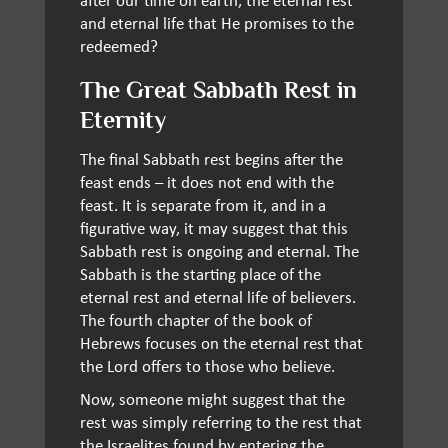
and eternal life that He promises to the
redeemed?
The Great Sabbath Rest in
Eternity
The final Sabbath rest begins after the
feast ends – it does not end with the
feast. It is separate from it, and in a
figurative way, it may suggest that this
Sabbath rest is ongoing and eternal. The
Sabbath is the starting place of the
eternal rest and eternal life of believers.
The fourth chapter of the book of
Hebrews focuses on the eternal rest that
the Lord offers to those who believe.
Now, someone might suggest that the
rest was simply referring to the rest that
the Israelites found by entering the