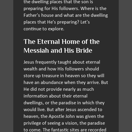
the dwelling places that the son is
preparing for His followers. Where is the
Father's house and what are the dwelling
places that He's preparing? Let's
continue to explore.
The Eternal Home of the
Messiah and His Bride
Jesus frequently taught about eternal
wealth and how His followers should
store up treasure in heaven so they will
have an abundance when they arrive. But
He did not provide nearly as much
information about their eternal
dwellings, or the paradise in which they
would live. But after Jesus ascended to
heaven, the Apostle John was given the
privilege of seeing a vision, the paradise
to come. The fantastic sites are recorded