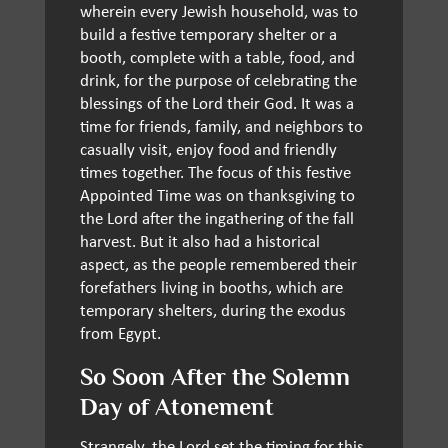
wherein every Jewish household, was to
build a festive temporary shelter or a
booth, complete with a table, food, and
drink, for the purpose of celebrating the
blessings of the Lord their God. It was a
time for friends, family, and neighbors to
casually visit, enjoy food and friendly
times together. The focus of this festive
Appointed Time was on thanksgiving to
the Lord after the ingathering of the fall
harvest. But it also had a historical
aspect, as the people remembered their
forefathers living in booths, which are
temporary shelters, during the exodus
from Egypt.
So Soon After the Solemn
Day of Atonement
Strangely, the Lord set the timing for this