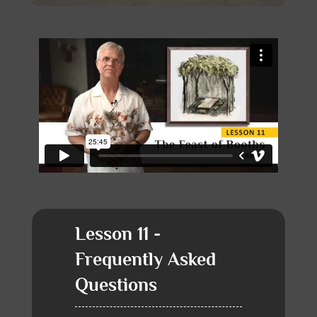
Lesson 11 -
Frequently Asked
Questions