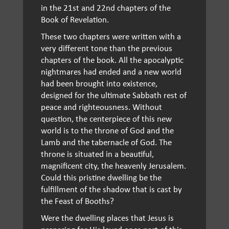
in the 21st and 22nd chapters of the
Book of Revelation.
These two chapters were written with a
very different tone than the previous
chapters of the book. All the apocalyptic
nightmares had ended and a new world
had been brought into existence,
designed for the ultimate Sabbath rest of
peace and righteousness. Without
question, the centerpiece of this new
world is to the throne of God and the
Lamb and the tabernacle of God. The
throne is situated in a beautiful,
magnificent city, the heavenly Jerusalem.
Could this pristine dwelling be the
fulfillment of the shadow that is cast by
the Feast of Booths?
Were the dwelling places that Jesus is