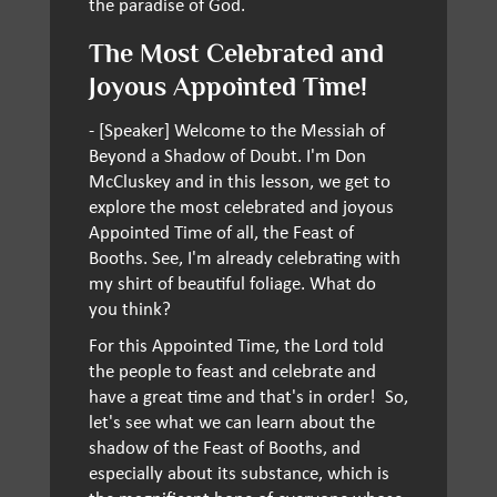
the paradise of God.
The Most Celebrated and
Joyous Appointed Time!
- [Speaker] Welcome to the Messiah of
Beyond a Shadow of Doubt. I'm Don
McCluskey and in this lesson, we get to
explore the most celebrated and joyous
Appointed Time of all, the Feast of
Booths. See, I'm already celebrating with
my shirt of beautiful foliage. What do
you think?
For this Appointed Time, the Lord told
the people to feast and celebrate and
have a great time and that's in order! So,
let's see what we can learn about the
shadow of the Feast of Booths, and
especially about its substance, which is