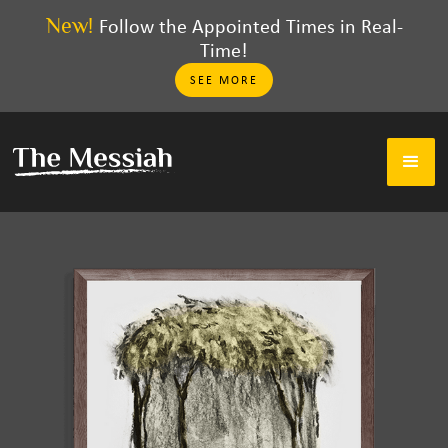
New!
Follow the Appointed Times in Real-
Time!
SEE MORE