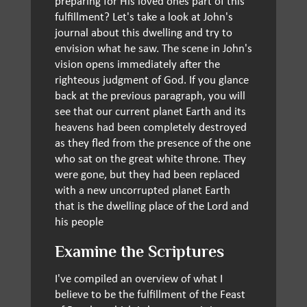
preparing for His loved ones part of this
fulfillment? Let's take a look at John's
journal about this dwelling and try to
envision what he saw. The scene in John's
vision opens immediately after the
righteous judgment of God. If you glance
back at the previous paragraph, you will
see that our current planet Earth and its
heavens had been completely destroyed
as they fled from the presence of the one
who sat on the great white throne. They
were gone, but they had been replaced
with a new uncorrupted planet Earth
that is the dwelling place of the Lord and
his people
Examine the Scriptures
I've compiled an overview of what I
believe to be the fulfillment of the Feast